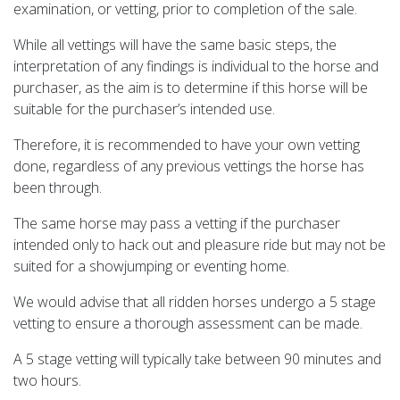
examination, or vetting, prior to completion of the sale.
While all vettings will have the same basic steps, the
interpretation of any findings is individual to the horse and
purchaser, as the aim is to determine if this horse will be
suitable for the purchaser’s intended use.
Therefore, it is recommended to have your own vetting
done, regardless of any previous vettings the horse has
been through.
The same horse may pass a vetting if the purchaser
intended only to hack out and pleasure ride but may not be
suited for a showjumping or eventing home.
We would advise that all ridden horses undergo a 5 stage
vetting to ensure a thorough assessment can be made.
A 5 stage vetting will typically take between 90 minutes and
two hours.