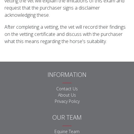
vetting the vet will explain the limitations of this exam and
request that the purchaser signs a disclaimer
acknowledging these.
After completing a vetting, the vet will record their findings
on the vetting certificate and discuss with the purchaser
what this means regarding the horse's suitability.
INFORMATION
Contact Us
About Us
Privacy Policy
OUR TEAM
Equine Team