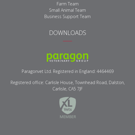
Farm Team
Small Animal Team
Business Support Team
DOWNLOADS
Paragon Veterinary Logo
Paragonvet Ltd. Registered in England: 4464469
Registered office: Carlisle House, Townhead Road, Dalston,
Carlisle, CA5 7JF
XLVets