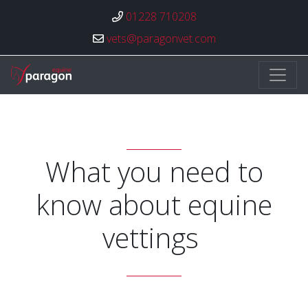
01228 710208
vets@paragonvet.com
Paragon Veterinary Group
What you need to
know about equine
vettings