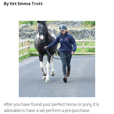
By Vet Emma Trott
After you have found your perfect horse or pony, it is
advisable to have a vet perform a pre-purchase