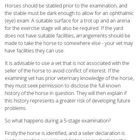
Horses should be stabled prior to the examination, and
the stable must be dark enough to allow for an ophthalmic
(eye) exam. A suitable surface for a trot up and an arena
for the exercise stage will also be required. If the yard
does not have suitable facilities, arrangements should be
made to take the horse to somewhere else - your vet may
have facilities they can use.
It is advisable to use a vet that is not associated with the
seller of the horse to avoid conflict of interest. If the
examining vet has prior veterinary knowledge of the horse,
they must seek permission to disclose the full known
history of the horse in question. They will then explain if
this history represents a greater risk of developing future
problems.
So what happens during a 5-stage examination?
Firstly the horse is identified, and a seller declaration is