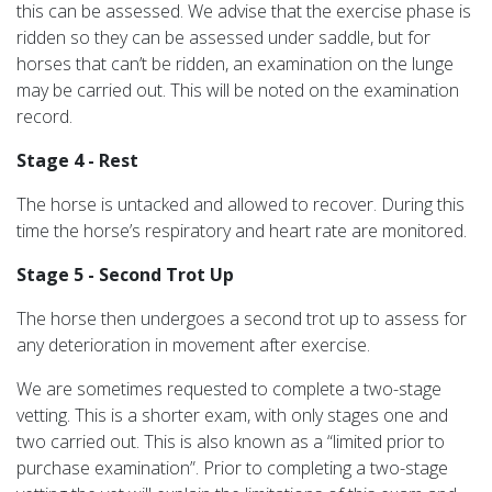
this can be assessed. We advise that the exercise phase is
ridden so they can be assessed under saddle, but for
horses that can’t be ridden, an examination on the lunge
may be carried out. This will be noted on the examination
record.
Stage 4 - Rest
The horse is untacked and allowed to recover. During this
time the horse’s respiratory and heart rate are monitored.
Stage 5 - Second Trot Up
The horse then undergoes a second trot up to assess for
any deterioration in movement after exercise.
We are sometimes requested to complete a two-stage
vetting. This is a shorter exam, with only stages one and
two carried out. This is also known as a “limited prior to
purchase examination”. Prior to completing a two-stage