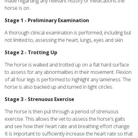
made regarding any relevant history or medications the
horse is on.
Stage 1 - Preliminary Examination
A thorough clinical examination is performed, including but
not limited to, assessing the heart, lungs, eyes and skin.
Stage 2 - Trotting Up
The horse is walked and trotted up on a flat hard surface
to assess for any abnormalities in their movement. Flexion
of all four legs is performed to highlight any lameness. The
horse is also backed up and turned in tight circles.
Stage 3 - Strenuous Exercise
The horse is then put through a period of strenuous
exercise. This allows the vet to assess the horse's gaits
and see how their heart rate and breathing effort change.
It is important to sufficiently increase the heart rate so that