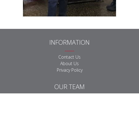
INFORMATION
Contact Us
About Us
Privacy Policy
OUR TEAM
Equine Team
Farm Team
Small Animal Team
Business Support Team
DOWNLOADS