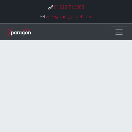
01228 710208
vets@paragonvet.com
Paragon Veterinary Group