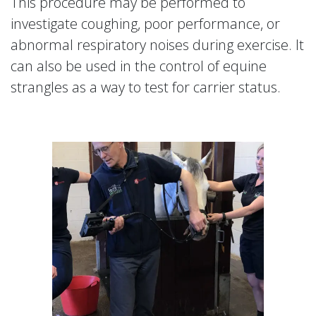
This procedure may be performed to
investigate coughing, poor performance, or
abnormal respiratory noises during exercise. It
can also be used in the control of equine
strangles as a way to test for carrier status.