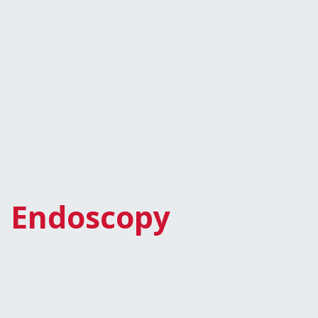
Endoscopy