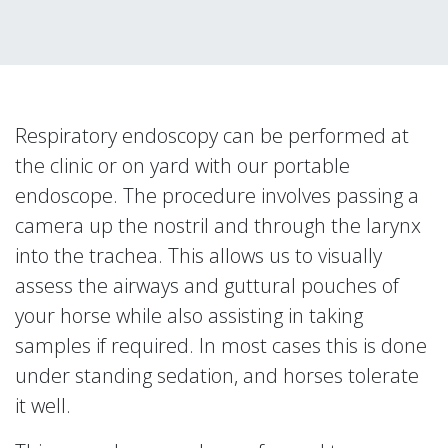
Respiratory endoscopy can be performed at
the clinic or on yard with our portable
endoscope. The procedure involves passing a
camera up the nostril and through the larynx
into the trachea. This allows us to visually
assess the airways and guttural pouches of
your horse while also assisting in taking
samples if required. In most cases this is done
under standing sedation, and horses tolerate
it well.