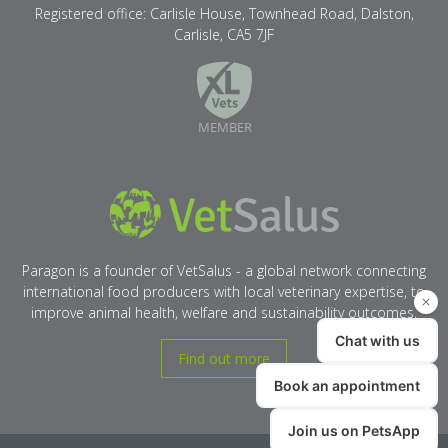
Registered office: Carlisle House, Townhead Road, Dalston,
Carlisle, CA5 7JF
XLVets
VetSalus
Paragon is a founder of VetSalus - a global network connecting
international food producers with local veterinary expertise, to
improve animal health, welfare and sustainability outcomes.
Find out more