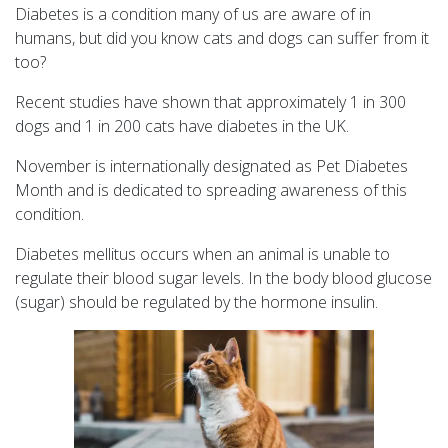
Diabetes is a condition many of us are aware of in
humans, but did you know cats and dogs can suffer from it
too?
Recent studies have shown that approximately 1 in 300
dogs and 1 in 200 cats have diabetes in the UK.
November is internationally designated as Pet Diabetes
Month and is dedicated to spreading awareness of this
condition.
Diabetes mellitus occurs when an animal is unable to
regulate their blood sugar levels. In the body blood glucose
(sugar) should be regulated by the hormone insulin.