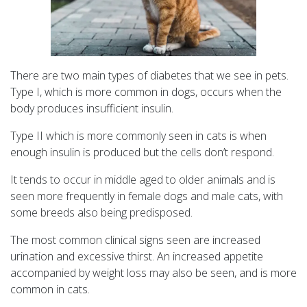
There are two main types of diabetes that we see in pets.
Type I, which is more common in dogs, occurs when the
body produces insufficient insulin.
Type II which is more commonly seen in cats is when
enough insulin is produced but the cells don’t respond.
It tends to occur in middle aged to older animals and is
seen more frequently in female dogs and male cats, with
some breeds also being predisposed.
The most common clinical signs seen are increased
urination and excessive thirst. An increased appetite
accompanied by weight loss may also be seen, and is more
common in cats.