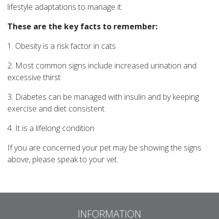
lifestyle adaptations to manage it.
These are the key facts to remember:
1. Obesity is a risk factor in cats
2. Most common signs include increased urination and
excessive thirst
3. Diabetes can be managed with insulin and by keeping
exercise and diet consistent
4. It is a lifelong condition
If you are concerned your pet may be showing the signs
above, please speak to your vet.
INFORMATION