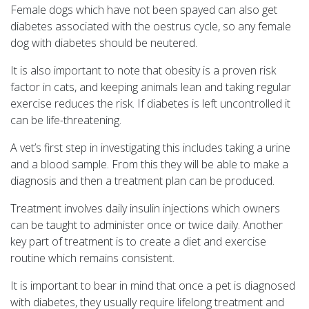
Female dogs which have not been spayed can also get
diabetes associated with the oestrus cycle, so any female
dog with diabetes should be neutered.
It is also important to note that obesity is a proven risk
factor in cats, and keeping animals lean and taking regular
exercise reduces the risk. If diabetes is left uncontrolled it
can be life-threatening.
A vet’s first step in investigating this includes taking a urine
and a blood sample. From this they will be able to make a
diagnosis and then a treatment plan can be produced.
Treatment involves daily insulin injections which owners
can be taught to administer once or twice daily. Another
key part of treatment is to create a diet and exercise
routine which remains consistent.
It is important to bear in mind that once a pet is diagnosed
with diabetes, they usually require lifelong treatment and