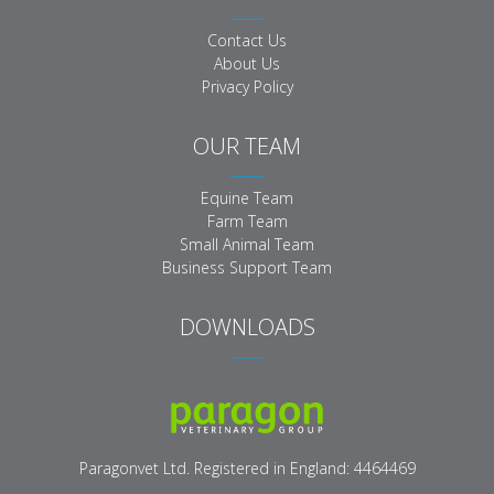
Contact Us
About Us
Privacy Policy
OUR TEAM
Equine Team
Farm Team
Small Animal Team
Business Support Team
DOWNLOADS
Paragon Veterinary Logo
Paragonvet Ltd. Registered in England: 4464469