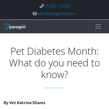
01228 710208
vets@paragonvet.com
Paragon Veterinary Group
Pet Diabetes Month:
What do you need to
know?
By Vet Katrina Ellams